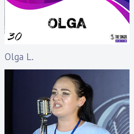
Olga L.