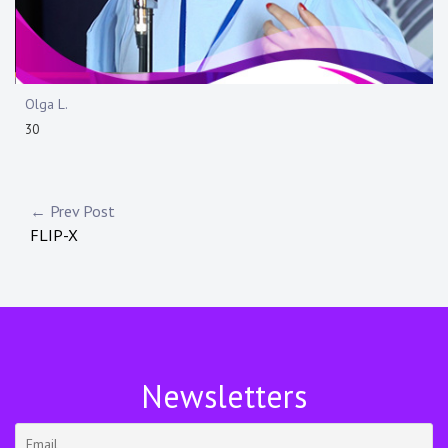
Olga L.
30
Navigazione
← Prev Post
FLIP-X
articoli
Newsletters